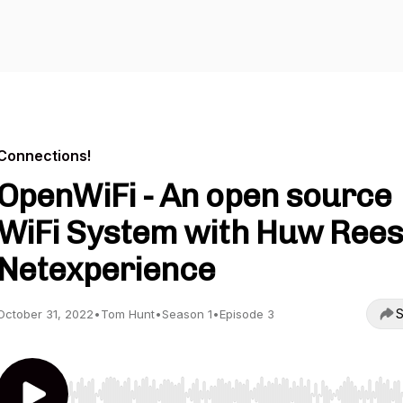
Connections!
OpenWiFi - An open source
WiFi System with Huw Rees
Netexperience
S
October 31, 2022
•
Tom Hunt
•
Season 1
•
Episode 3