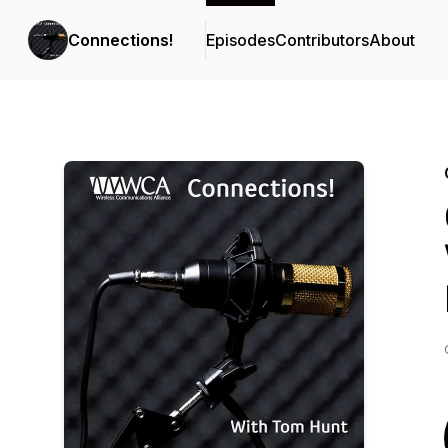
Connections!
Episodes
Contributors
About