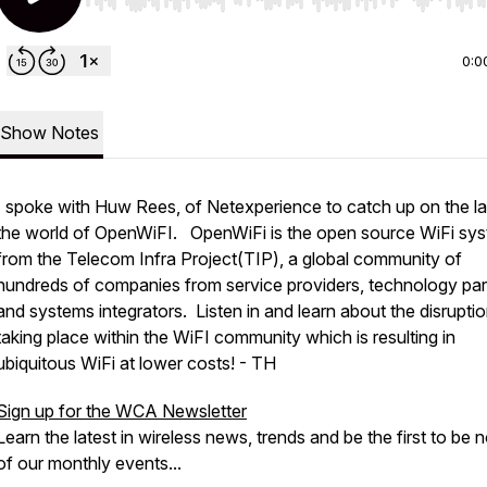
Use Left/Right to seek, Home/End to jump to start o
0:0
Show Notes
I spoke with Huw Rees, of Netexperience to catch up on the lat
the world of OpenWiFI. OpenWiFi is the open source WiFi sy
from the Telecom Infra Project(TIP), a global community of
hundreds of companies from service providers, technology par
and systems integrators. Listen in and learn about the disrupti
taking place within the WiFI community which is resulting in
ubiquitous WiFi at lower costs! - TH
Sign up for the WCA Newsletter
Learn the latest in wireless news, trends and be the first to be n
of our monthly events...