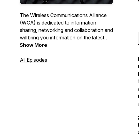
The Wireless Communications Alliance
(WCA) is dedicated to information
sharing, networking and collaboration and
will bring you information on the latest
happenings in the Wireless Industry.
Show More
Connections! hosted by wireless veteran
Tom Hunt will cover a wide range of
All Episodes
topics with leaders in the industry. We
hope you'll Get Connected! For more
information on the WCA visit us at
www.wca.org.