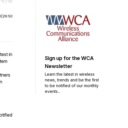
r end. Hold shift to jump forward or backward.
0
|
26:50
est in
Sign up for the WCA
stem
Newsletter
Learn the latest in wireless
tners
news, trends and be the first
on
to be notified of our monthly
events...
otified