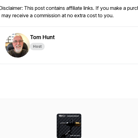
Disclaimer: This post contains affiliate links. If you make a pur
I may receive a commission at no extra cost to you.
Tom Hunt
Host