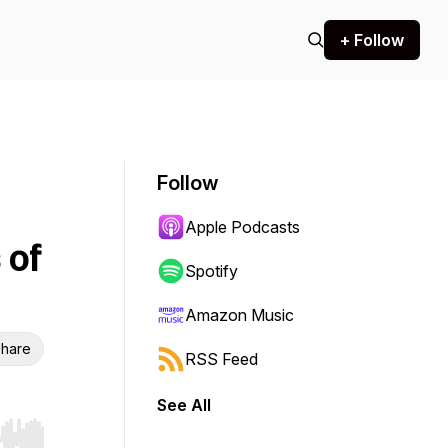
+ Follow
Follow
Apple Podcasts
 of
Spotify
Amazon Music
hare
RSS Feed
See All