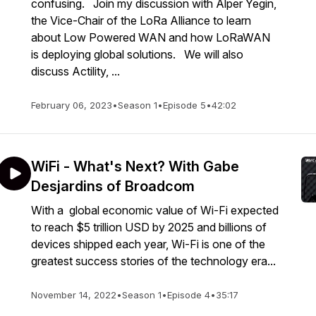
confusing. Join my discussion with Alper Yegin,
the Vice-Chair of the LoRa Alliance to learn
about Low Powered WAN and how LoRaWAN
is deploying global solutions. We will also
discuss Actility, ...
February 06, 2023
•
Season 1
•
Episode 5
•
42:02
WiFi - What's Next? With Gabe
Desjardins of Broadcom
With a global economic value of Wi-Fi expected
to reach $5 trillion USD by 2025 and billions of
devices shipped each year, Wi-Fi is one of the
greatest success stories of the technology era...
November 14, 2022
•
Season 1
•
Episode 4
•
35:17