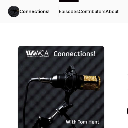
Connections!
Episodes
Contributors
About