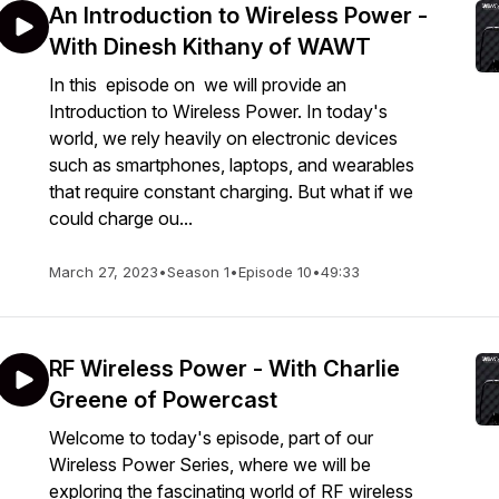
An Introduction to Wireless Power -
With Dinesh Kithany of WAWT
In this episode on we will provide an
Introduction to Wireless Power. In today's
world, we rely heavily on electronic devices
such as smartphones, laptops, and wearables
that require constant charging. But what if we
could charge ou...
March 27, 2023
•
Season 1
•
Episode 10
•
49:33
RF Wireless Power - With Charlie
Greene of Powercast
Welcome to today's episode, part of our
Wireless Power Series, where we will be
exploring the fascinating world of RF wireless