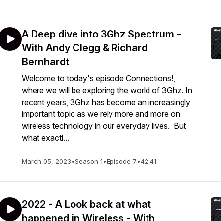
A Deep dive into 3Ghz Spectrum -
With Andy Clegg & Richard
Bernhardt
Welcome to today's episode Connections!,
where we will be exploring the world of 3Ghz. In
recent years, 3Ghz has become an increasingly
important topic as we rely more and more on
wireless technology in our everyday lives. But
what exactl...
March 05, 2023
•
Season 1
•
Episode 7
•
42:41
2022 - A Look back at what
happened in Wireless - With