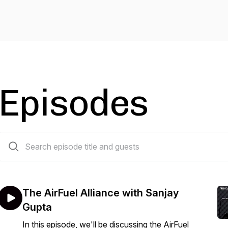
Episodes
13 episodes
The AirFuel Alliance with Sanjay
Gupta
In this episode, we'll be discussing the AirFuel