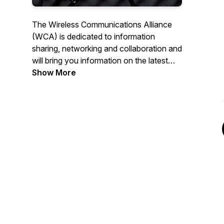
The Wireless Communications Alliance
(WCA) is dedicated to information
sharing, networking and collaboration and
will bring you information on the latest
happenings in the Wireless Industry.
Show More
Connections! hosted by wireless veteran
Tom Hunt will cover a wide range of
topics with leaders in the industry. We
hope you'll Get Connected! For more
information on the WCA visit us at
www.wca.org.