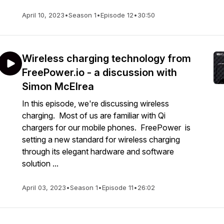
April 10, 2023
•
Season 1
•
Episode 12
•
30:50
Wireless charging technology from
FreePower.io - a discussion with
Simon McElrea
In this episode, we're discussing wireless
charging. Most of us are familiar with Qi
chargers for our mobile phones. FreePower is
setting a new standard for wireless charging
through its elegant hardware and software
solution ...
April 03, 2023
•
Season 1
•
Episode 11
•
26:02