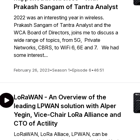
Prakash Sangam of Tantra Analyst
2022 was an interesting year in wireless.
Prakash Sangam of Tantra Analyst and the
WCA Board of Directors, joins me to discuss a
wide range of topics, from 5G, Private
Networks, CBRS, to WiFi 6, 6E and 7. We had
some interest...
February 26, 2023
•
Season 1
•
Episode 6
•
46:51
LoRaWAN - An Overview of the
leading LPWAN solution with Alper
Yegin, Vice-Chair LoRa Alliance and
CTO of Actility
LoRaWAN, LoRa Alliace, LPWAN, can be