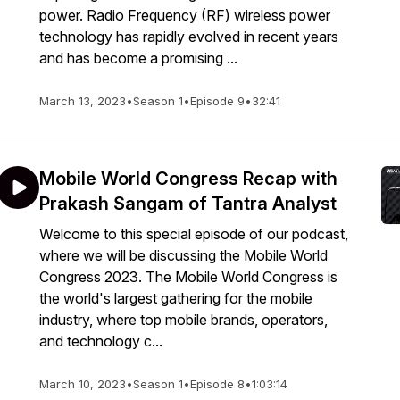
power. Radio Frequency (RF) wireless power
technology has rapidly evolved in recent years
and has become a promising ...
March 13, 2023
•
Season 1
•
Episode 9
•
32:41
Mobile World Congress Recap with
Prakash Sangam of Tantra Analyst
Welcome to this special episode of our podcast,
where we will be discussing the Mobile World
Congress 2023. The Mobile World Congress is
the world's largest gathering for the mobile
industry, where top mobile brands, operators,
and technology c...
March 10, 2023
•
Season 1
•
Episode 8
•
1:03:14