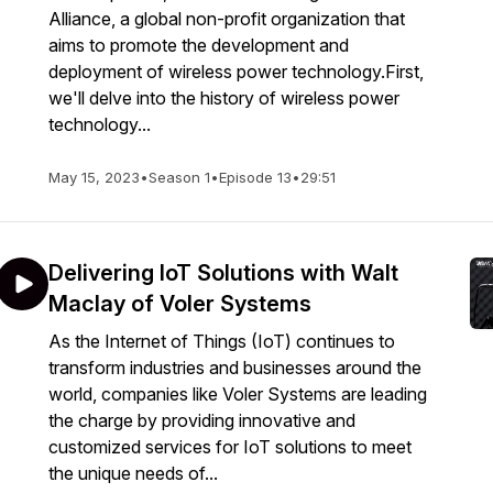
Alliance, a global non-profit organization that
aims to promote the development and
deployment of wireless power technology.First,
we'll delve into the history of wireless power
technology...
May 15, 2023
•
Season 1
•
Episode 13
•
29:51
Delivering IoT Solutions with Walt
Maclay of Voler Systems
As the Internet of Things (IoT) continues to
transform industries and businesses around the
world, companies like Voler Systems are leading
the charge by providing innovative and
customized services for IoT solutions to meet
the unique needs of...