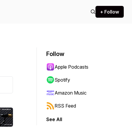
+ Follow
Follow
Apple Podcasts
Spotify
Amazon Music
RSS Feed
See All