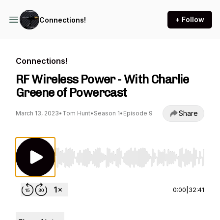
+ Follow
Connections!
Connections!
RF Wireless Power - With Charlie
Greene of Powercast
Share
March 13, 2023
•
Tom Hunt
•
Season 1
•
Episode 9
Use Left/Right to seek, Home/End to jump to st
0:00
|
32:41