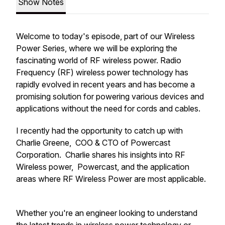
Show Notes
Welcome to today's episode, part of our Wireless
Power Series, where we will be exploring the
fascinating world of RF wireless power. Radio
Frequency (RF) wireless power technology has
rapidly evolved in recent years and has become a
promising solution for powering various devices and
applications without the need for cords and cables.
I recently had the opportunity to catch up with
Charlie Greene, COO & CTO of Powercast
Corporation. Charlie shares his insights into RF
Wireless power, Powercast, and the application
areas where RF Wireless Power are most applicable.
Whether you're an engineer looking to understand