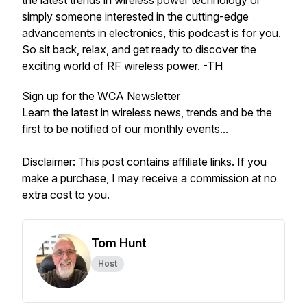
the latest trends in wireless power technology or
simply someone interested in the cutting-edge
advancements in electronics, this podcast is for you.
So sit back, relax, and get ready to discover the
exciting world of RF wireless power. -TH
Sign up for the WCA Newsletter
Learn the latest in wireless news, trends and be the
first to be notified of our monthly events...
Disclaimer: This post contains affiliate links. If you
make a purchase, I may receive a commission at no
extra cost to you.
Tom Hunt
Host