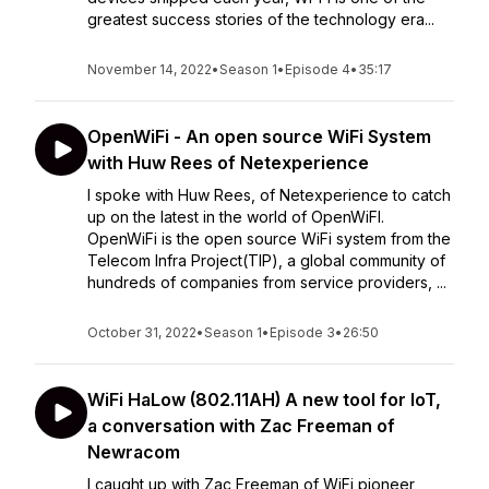
greatest success stories of the technology era...
November 14, 2022
•
Season 1
•
Episode 4
•
35:17
OpenWiFi - An open source WiFi System
with Huw Rees of Netexperience
I spoke with Huw Rees, of Netexperience to catch
up on the latest in the world of OpenWiFI.
OpenWiFi is the open source WiFi system from the
Telecom Infra Project(TIP), a global community of
hundreds of companies from service providers, ...
October 31, 2022
•
Season 1
•
Episode 3
•
26:50
WiFi HaLow (802.11AH) A new tool for IoT,
a conversation with Zac Freeman of
Newracom
I caught up with Zac Freeman of WiFi pioneer