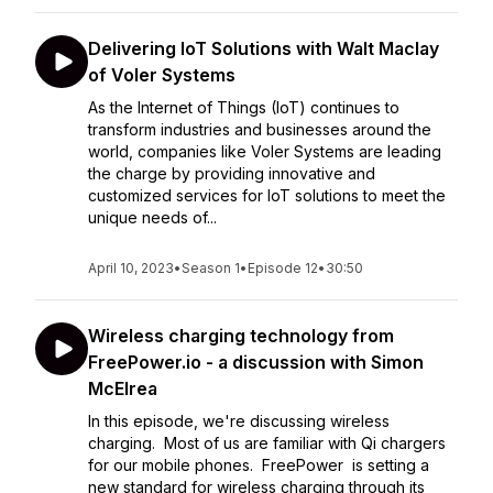
Delivering IoT Solutions with Walt Maclay
of Voler Systems
As the Internet of Things (IoT) continues to
transform industries and businesses around the
world, companies like Voler Systems are leading
the charge by providing innovative and
customized services for IoT solutions to meet the
unique needs of...
April 10, 2023
•
Season 1
•
Episode 12
•
30:50
Wireless charging technology from
FreePower.io - a discussion with Simon
McElrea
In this episode, we're discussing wireless
charging. Most of us are familiar with Qi chargers
for our mobile phones. FreePower is setting a
new standard for wireless charging through its