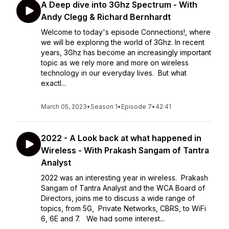
A Deep dive into 3Ghz Spectrum - With
Andy Clegg & Richard Bernhardt
Welcome to today's episode Connections!, where
we will be exploring the world of 3Ghz. In recent
years, 3Ghz has become an increasingly important
topic as we rely more and more on wireless
technology in our everyday lives. But what
exactl...
March 05, 2023
•
Season 1
•
Episode 7
•
42:41
2022 - A Look back at what happened in
Wireless - With Prakash Sangam of Tantra
Analyst
2022 was an interesting year in wireless. Prakash
Sangam of Tantra Analyst and the WCA Board of
Directors, joins me to discuss a wide range of
topics, from 5G, Private Networks, CBRS, to WiFi
6, 6E and 7. We had some interest...