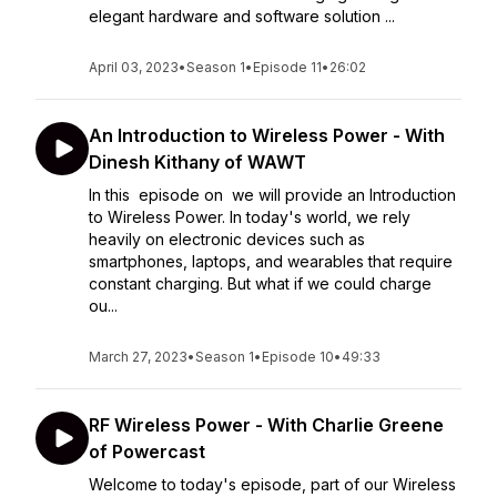
elegant hardware and software solution ...
April 03, 2023
•
Season 1
•
Episode 11
•
26:02
An Introduction to Wireless Power - With
Dinesh Kithany of WAWT
In this episode on we will provide an Introduction
to Wireless Power. In today's world, we rely
heavily on electronic devices such as
smartphones, laptops, and wearables that require
constant charging. But what if we could charge
ou...
March 27, 2023
•
Season 1
•
Episode 10
•
49:33
RF Wireless Power - With Charlie Greene
of Powercast
Welcome to today's episode, part of our Wireless