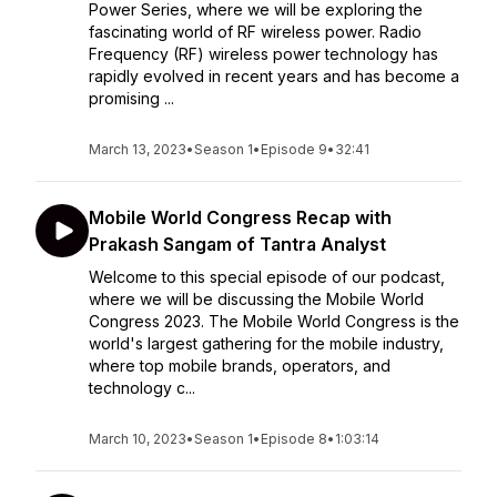
Power Series, where we will be exploring the
fascinating world of RF wireless power. Radio
Frequency (RF) wireless power technology has
rapidly evolved in recent years and has become a
promising ...
March 13, 2023
•
Season 1
•
Episode 9
•
32:41
Mobile World Congress Recap with
Prakash Sangam of Tantra Analyst
Welcome to this special episode of our podcast,
where we will be discussing the Mobile World
Congress 2023. The Mobile World Congress is the
world's largest gathering for the mobile industry,
where top mobile brands, operators, and
technology c...
March 10, 2023
•
Season 1
•
Episode 8
•
1:03:14