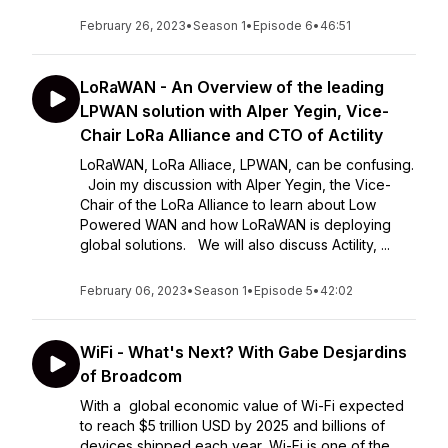
February 26, 2023
•
Season 1
•
Episode 6
•
46:51
LoRaWAN - An Overview of the leading
LPWAN solution with Alper Yegin, Vice-
Chair LoRa Alliance and CTO of Actility
LoRaWAN, LoRa Alliace, LPWAN, can be confusing.
Join my discussion with Alper Yegin, the Vice-
Chair of the LoRa Alliance to learn about Low
Powered WAN and how LoRaWAN is deploying
global solutions. We will also discuss Actility, ...
February 06, 2023
•
Season 1
•
Episode 5
•
42:02
WiFi - What's Next? With Gabe Desjardins
of Broadcom
With a global economic value of Wi-Fi expected
to reach $5 trillion USD by 2025 and billions of
devices shipped each year, Wi-Fi is one of the