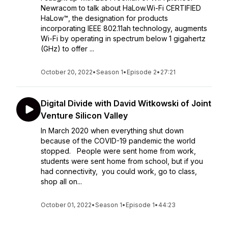
Newracom to talk about HaLow.Wi-Fi CERTIFIED
HaLow™, the designation for products
incorporating IEEE 802.11ah technology, augments
Wi-Fi by operating in spectrum below 1 gigahertz
(GHz) to offer ...
October 20, 2022
•
Season 1
•
Episode 2
•
27:21
Digital Divide with David Witkowski of Joint
Venture Silicon Valley
In March 2020 when everything shut down
because of the COVID-19 pandemic the world
stopped. People were sent home from work,
students were sent home from school, but if you
had connectivity, you could work, go to class,
shop all on...
October 01, 2022
•
Season 1
•
Episode 1
•
44:23