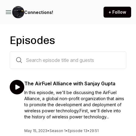
+ Follow
Connections!
Episodes
13 episodes
The AirFuel Alliance with Sanjay Gupta
In this episode, we'll be discussing the AirFuel
Alliance, a global non-profit organization that aims
to promote the development and deployment of
wireless power technology.First, we'll delve into
the history of wireless power technology...
May 15, 2023
•
Season 1
•
Episode 13
•
29:51