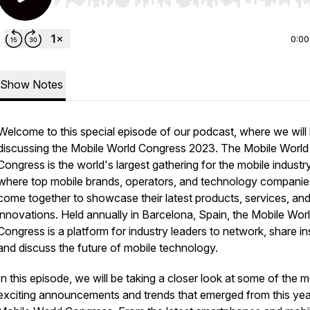
Use Left/Right to seek, Home/End to jump to start o
0:00
Show Notes
Welcome to this special episode of our podcast, where we will
discussing the Mobile World Congress 2023. The Mobile World
Congress is the world's largest gathering for the mobile industry
where top mobile brands, operators, and technology companie
come together to showcase their latest products, services, an
innovations. Held annually in Barcelona, Spain, the Mobile Wor
Congress is a platform for industry leaders to network, share in
and discuss the future of mobile technology.
In this episode, we will be taking a closer look at some of the 
exciting announcements and trends that emerged from this yea