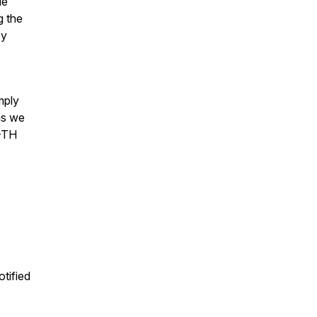
le
g the
ey
mply
as we
 -TH
otified