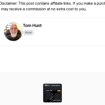
Disclaimer: This post contains affiliate links. If you make a pur
I may receive a commission at no extra cost to you.
Tom Hunt
Host