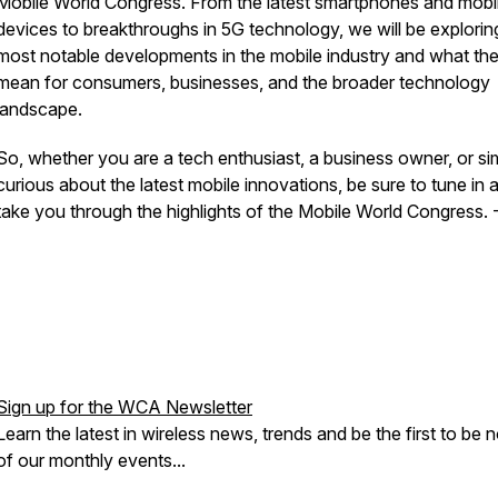
Mobile World Congress. From the latest smartphones and mobi
devices to breakthroughs in 5G technology, we will be explorin
most notable developments in the mobile industry and what th
mean for consumers, businesses, and the broader technology
landscape.
So, whether you are a tech enthusiast, a business owner, or si
curious about the latest mobile innovations, be sure to tune in 
take you through the highlights of the Mobile World Congress.
Sign up for the WCA Newsletter
Learn the latest in wireless news, trends and be the first to be n
of our monthly events...