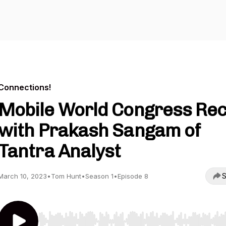
Connections!
Mobile World Congress Re
with Prakash Sangam of
Tantra Analyst
S
March 10, 2023
•
Tom Hunt
•
Season 1
•
Episode 8