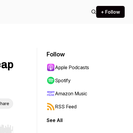
+ Follow
Follow
cap
Apple Podcasts
Spotify
Amazon Music
hare
RSS Feed
See All