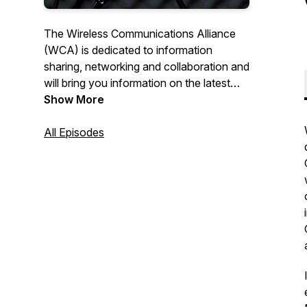
The Wireless Communications Alliance
(WCA) is dedicated to information
sharing, networking and collaboration and
will bring you information on the latest
happenings in the Wireless Industry.
Show More
Connections! hosted by wireless veteran
Tom Hunt will cover a wide range of
All Episodes
topics with leaders in the industry. We
hope you'll Get Connected! For more
information on the WCA visit us at
www.wca.org.