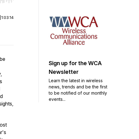
r end. Hold shift to jump forward or backward.
|
1:03:14
 be
Sign up for the WCA
Newsletter
,
Learn the latest in wireless
s
news, trends and be the first
d
to be notified of our monthly
ld
events...
sights,
most
r's