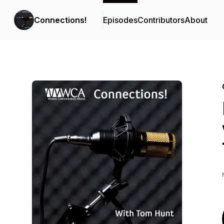
Connections!
Episodes
Contributors
About