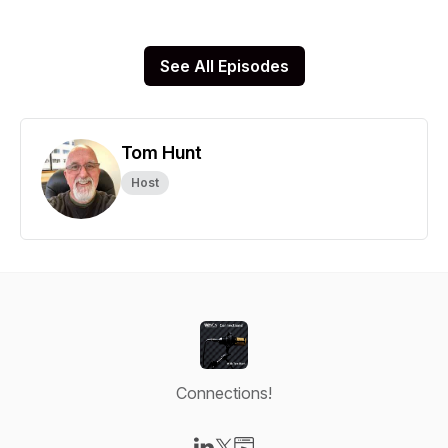
See All Episodes
Tom Hunt
Host
Connections!