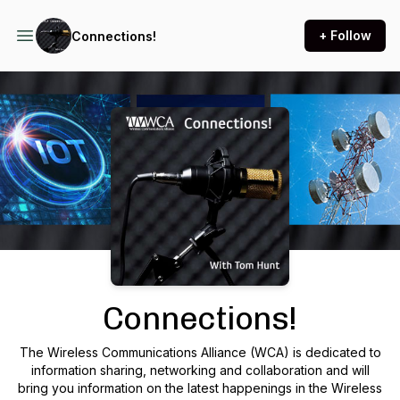
+ Follow
Connections!
Podcast Background Image
Connections!
The Wireless Communications Alliance (WCA) is dedicated to
information sharing, networking and collaboration and will
bring you information on the latest happenings in the Wireless