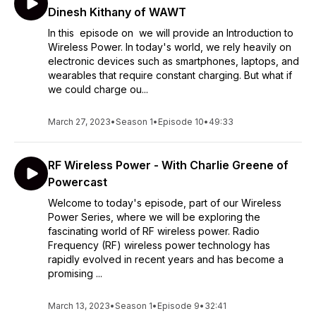
Dinesh Kithany of WAWT
In this episode on we will provide an Introduction to
Wireless Power. In today's world, we rely heavily on
electronic devices such as smartphones, laptops, and
wearables that require constant charging. But what if
we could charge ou...
March 27, 2023
•
Season 1
•
Episode 10
•
49:33
RF Wireless Power - With Charlie Greene of
Powercast
Welcome to today's episode, part of our Wireless
Power Series, where we will be exploring the
fascinating world of RF wireless power. Radio
Frequency (RF) wireless power technology has
rapidly evolved in recent years and has become a
promising ...
March 13, 2023
•
Season 1
•
Episode 9
•
32:41