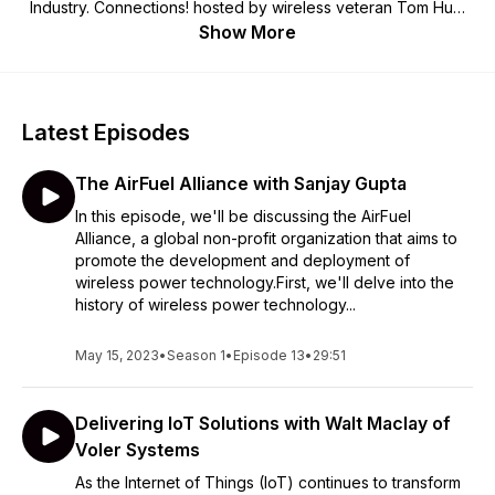
Industry. Connections! hosted by wireless veteran Tom Hunt
will cover a wide range of topics with leaders in the industry.
Show More
We hope you'll Get Connected! For more information on the
WCA visit us at www.wca.org.
Latest Episodes
The AirFuel Alliance with Sanjay Gupta
In this episode, we'll be discussing the AirFuel
Alliance, a global non-profit organization that aims to
promote the development and deployment of
wireless power technology.First, we'll delve into the
history of wireless power technology...
May 15, 2023
•
Season 1
•
Episode 13
•
29:51
Delivering IoT Solutions with Walt Maclay of
Voler Systems
As the Internet of Things (IoT) continues to transform