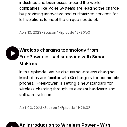
industries and businesses around the world,
companies like Voler Systems are leading the charge
by providing innovative and customized services for
IoT solutions to meet the unique needs of...
April 10, 2023
•
Season 1
•
Episode 12
•
30:50
Wireless charging technology from
FreePower.io - a discussion with Simon
McElrea
In this episode, we're discussing wireless charging.
Most of us are familiar with Qi chargers for our mobile
phones. FreePower is setting a new standard for
wireless charging through its elegant hardware and
software solution ...
April 03, 2023
•
Season 1
•
Episode 11
•
26:02
An Introduction to Wireless Power - With