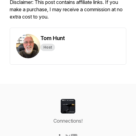
Disclaimer: This post contains affiliate links. If you
make a purchase, I may receive a commission at no
extra cost to you.
Tom Hunt
Host
Connections!