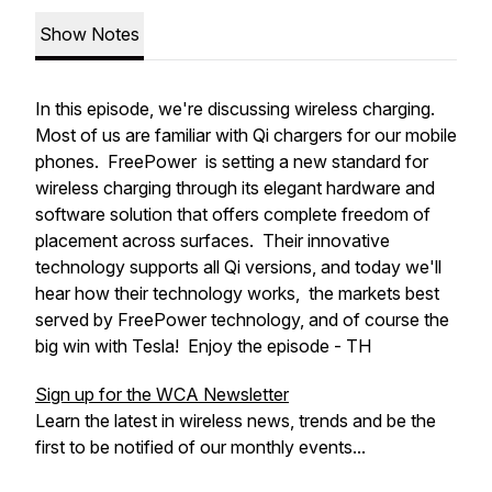
Show Notes
In this episode, we're discussing wireless charging.
Most of us are familiar with Qi chargers for our mobile
phones. FreePower is setting a new standard for
wireless charging through its elegant hardware and
software solution that offers complete freedom of
placement across surfaces. Their innovative
technology supports all Qi versions, and today we'll
hear how their technology works, the markets best
served by FreePower technology, and of course the
big win with Tesla! Enjoy the episode - TH
Sign up for the WCA Newsletter
Learn the latest in wireless news, trends and be the
first to be notified of our monthly events...