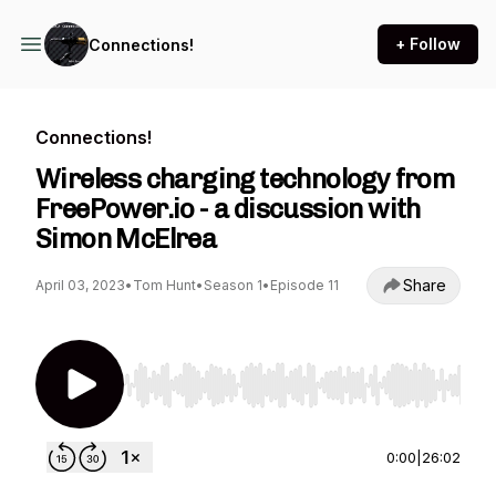
+ Follow
Connections!
Connections!
Wireless charging technology from
FreePower.io - a discussion with
Simon McElrea
Share
April 03, 2023
•
Tom Hunt
•
Season 1
•
Episode 11
Use Left/Right to seek, Home/End to jump to st
0:00
|
26:02