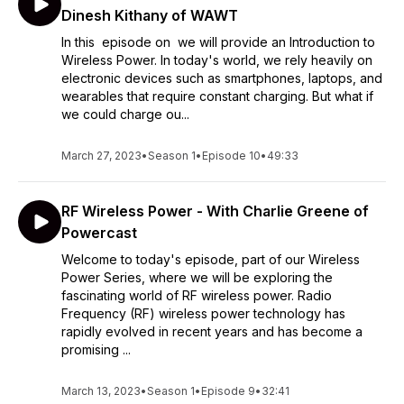
Dinesh Kithany of WAWT
In this episode on we will provide an Introduction to
Wireless Power. In today's world, we rely heavily on
electronic devices such as smartphones, laptops, and
wearables that require constant charging. But what if
we could charge ou...
March 27, 2023
•
Season 1
•
Episode 10
•
49:33
RF Wireless Power - With Charlie Greene of
Powercast
Welcome to today's episode, part of our Wireless
Power Series, where we will be exploring the
fascinating world of RF wireless power. Radio
Frequency (RF) wireless power technology has
rapidly evolved in recent years and has become a
promising ...
March 13, 2023
•
Season 1
•
Episode 9
•
32:41