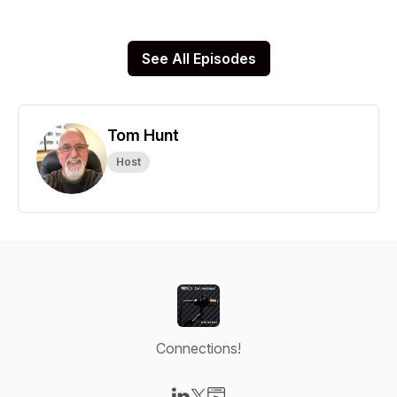
See All Episodes
Tom Hunt
Host
Connections!