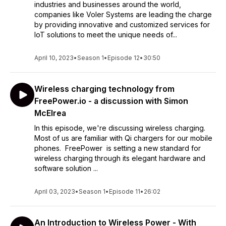
industries and businesses around the world,
companies like Voler Systems are leading the charge
by providing innovative and customized services for
IoT solutions to meet the unique needs of...
April 10, 2023
•
Season 1
•
Episode 12
•
30:50
Wireless charging technology from
FreePower.io - a discussion with Simon
McElrea
In this episode, we're discussing wireless charging.
Most of us are familiar with Qi chargers for our mobile
phones. FreePower is setting a new standard for
wireless charging through its elegant hardware and
software solution ...
April 03, 2023
•
Season 1
•
Episode 11
•
26:02
An Introduction to Wireless Power - With