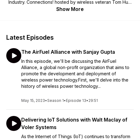
Industry. Connections! hosted by wireless veteran Tom Hunt
will cover a wide range of topics with leaders in the industry.
Show More
We hope you'll Get Connected! For more information on the
WCA visit us at www.wca.org.
Latest Episodes
The AirFuel Alliance with Sanjay Gupta
In this episode, we'll be discussing the AirFuel
Alliance, a global non-profit organization that aims to
promote the development and deployment of
wireless power technology.First, we'll delve into the
history of wireless power technology...
May 15, 2023
•
Season 1
•
Episode 13
•
29:51
Delivering IoT Solutions with Walt Maclay of
Voler Systems
As the Internet of Things (IoT) continues to transform