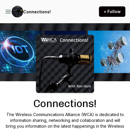
+ Follow
Connections!
Podcast Background Image
Connections!
The Wireless Communications Alliance (WCA) is dedicated to
information sharing, networking and collaboration and will
bring you information on the latest happenings in the Wireless